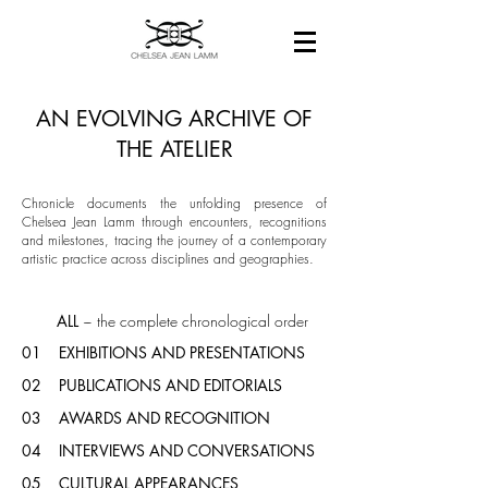
AN EVOLVING ARCHIVE OF
THE ATELIER
Chronicle documents the unfolding presence of
Chelsea Jean Lamm through encounters, recognitions
and milestones, tracing the journey of a contemporary
artistic practice across disciplines and geographies.
ALL
~ the complete chronological order
01 EXHIBITIONS AND PRESENTATIONS
02 PUBLICATIONS AND EDITORIALS
03 AWARDS AND RECOGNITION
04 INTERVIEWS AND CONVERSATIONS
05 CULTURAL APPEARANCES