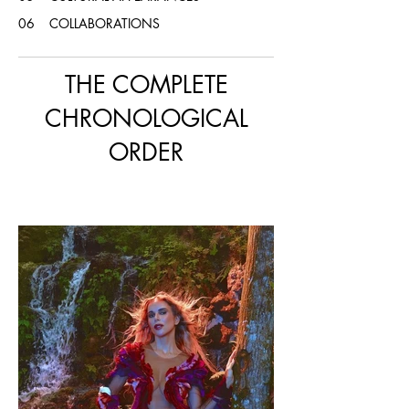
06 COLLABORATIONS
THE COMPLETE
CHRONOLOGICAL
ORDER