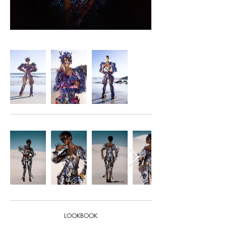
LOOKBOOK