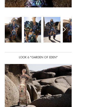
LOOK 6 "GARDEN OF EDEN"