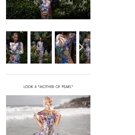
LOOK 4 "MOTHER OF PEARL"