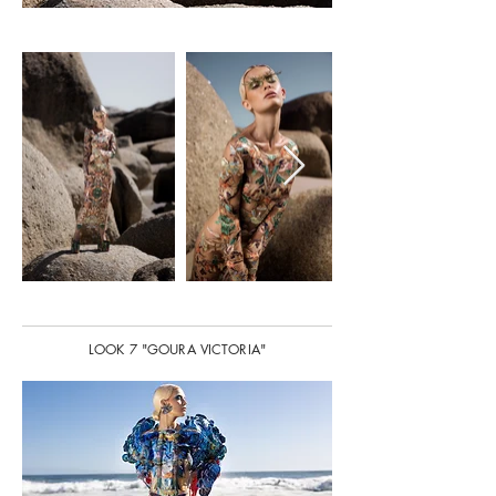
LOOK 7 "GOURA VICTORIA"